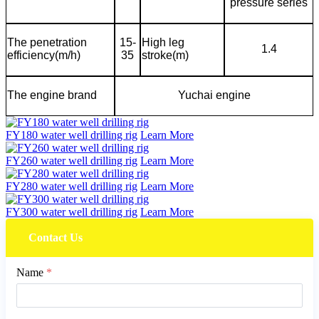
pressure series
The penetration
15-
High leg
1.4
efficiency(m/h)
35
stroke(m)
The engine brand
Yuchai engine
FY180 water well drilling rig
Learn More
FY260 water well drilling rig
Learn More
FY280 water well drilling rig
Learn More
FY300 water well drilling rig
Learn More
Contact Us
Name
*