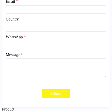
Email
*
Country
WhatsApp
*
Message
*
submit
Product