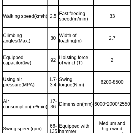
Fast feeding
Walking speed(km/h)
2.5
33
speed(m/min)
Climbing
Width of
30
2.7
angles(Max.)
loading(m)
Equipped
Hoisting force
92
2
capacitor(kw)
of winch(T)
Using air
1.7-
Swing
6200-8500
pressure(MPA)
3.4
torque(N.m)
Air
17-
Dimension(mm)
6000*2000*2550
consumption(m
³
/min)
36
Medium and
66-
Equipped with
Swing speed(rpm)
high wind
135
hammer