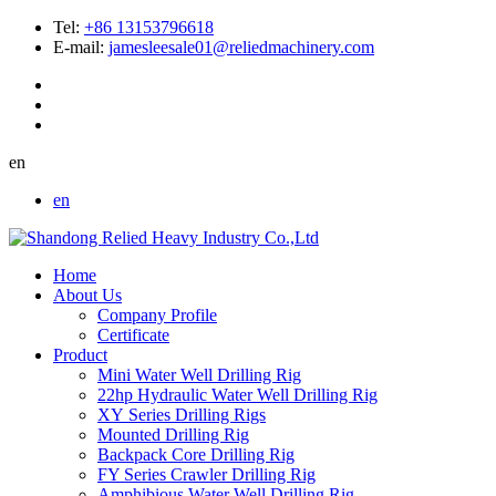
Tel:
+86 13153796618
E-mail:
jamesleesale01@reliedmachinery.com
en
en
Home
About Us
Company Profile
Certificate
Product
Mini Water Well Drilling Rig
22hp Hydraulic Water Well Drilling Rig
XY Series Drilling Rigs
Mounted Drilling Rig
Backpack Core Drilling Rig
FY Series Crawler Drilling Rig
Amphibious Water Well Drilling Rig