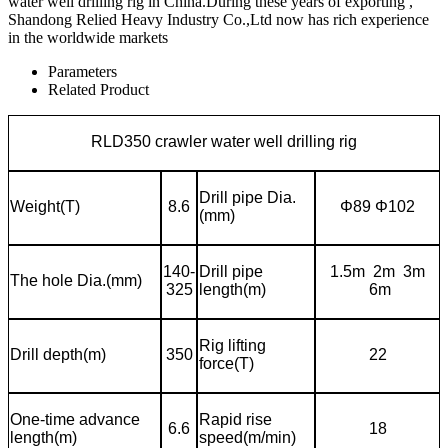
water well drilling rig in China.During these years of exporting ,
Shandong Relied Heavy Industry Co.,Ltd now has rich experience
in the worldwide markets
Parameters
Related Product
RLD350 crawler water well drilling rig
Drill pipe Dia.
Weight(T)
8.6
Φ
89
Φ
102
(mm)
140-
Drill pipe
1.5m 2m 3m
The hole Dia.(mm)
325
length(m)
6m
Rig lifting
Drill depth(m)
350
22
force(T)
One-time advance
Rapid rise
6.6
18
length(m)
speed(
m/min)