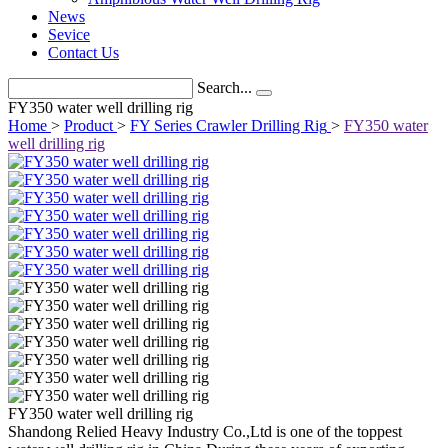
News
Sevice
Contact Us
Search...
FY350 water well drilling rig
Home
>
Product
>
FY Series Crawler Drilling Rig
>
FY350 water
well drilling rig
FY350 water well drilling rig
Shandong Relied Heavy Industry Co.,Ltd is one of the toppest