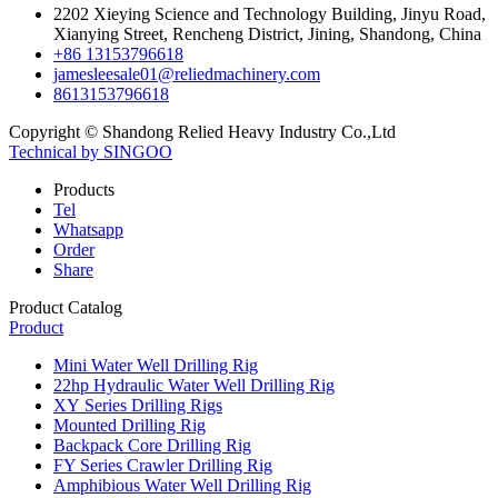
2202 Xieying Science and Technology Building, Jinyu Road,
Xianying Street, Rencheng District, Jining, Shandong, China
+86 13153796618
jamesleesale01@reliedmachinery.com
8613153796618
Copyright © Shandong Relied Heavy Industry Co.,Ltd
Technical by SINGOO
Products
Tel
Whatsapp
Order
Share
Product Catalog
Product
Mini Water Well Drilling Rig
22hp Hydraulic Water Well Drilling Rig
XY Series Drilling Rigs
Mounted Drilling Rig
Backpack Core Drilling Rig
FY Series Crawler Drilling Rig
Amphibious Water Well Drilling Rig