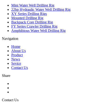
Mini Water Well Drilling Rig
22hp Hydraulic Water Well Drilling Rig
XY Series Drilling Rigs
Mounted Drilling Rig
Backpack Core Drilling Rig
FY Series Crawler Drilling Rig
Amphibious Water Well Drilling Rig
Navigation
Home
About Us
Product
News
Sevice
Contact Us
Share
Contact Us