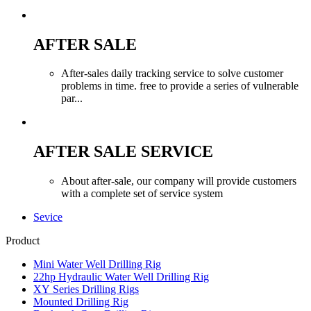
AFTER SALE
After-sales daily tracking service to solve customer
problems in time. free to provide a series of vulnerable
par...
AFTER SALE SERVICE
About after-sale, our company will provide customers
with a complete set of service system
Sevice
Product
Mini Water Well Drilling Rig
22hp Hydraulic Water Well Drilling Rig
XY Series Drilling Rigs
Mounted Drilling Rig