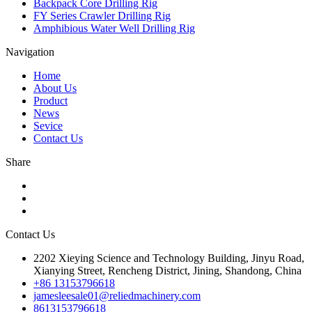
Backpack Core Drilling Rig
FY Series Crawler Drilling Rig
Amphibious Water Well Drilling Rig
Navigation
Home
About Us
Product
News
Sevice
Contact Us
Share
Contact Us
2202 Xieying Science and Technology Building, Jinyu Road,
Xianying Street, Rencheng District, Jining, Shandong, China
+86 13153796618
jamesleesale01@reliedmachinery.com
8613153796618