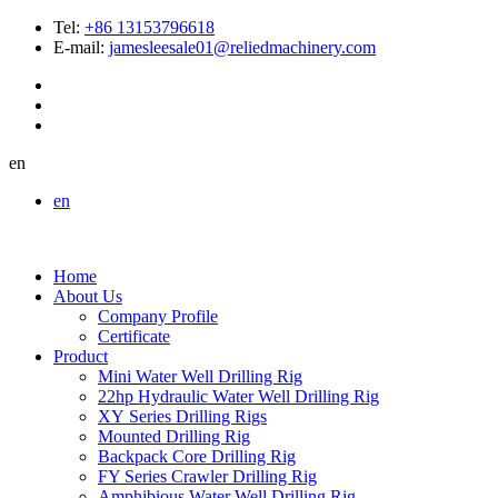
Tel:
+86 13153796618
E-mail:
jamesleesale01@reliedmachinery.com
en
en
Home
About Us
Company Profile
Certificate
Product
Mini Water Well Drilling Rig
22hp Hydraulic Water Well Drilling Rig
XY Series Drilling Rigs
Mounted Drilling Rig
Backpack Core Drilling Rig
FY Series Crawler Drilling Rig
Amphibious Water Well Drilling Rig