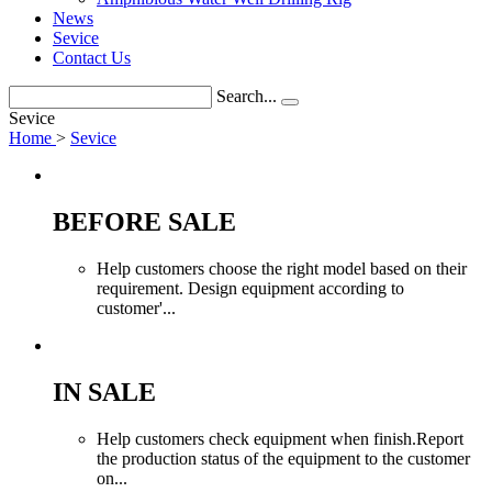
News
Sevice
Contact Us
Search...
Sevice
Home
>
Sevice
BEFORE SALE
Help customers choose the right model based on their
requirement. Design equipment according to
customer'...
IN SALE
Help customers check equipment when finish.Report
the production status of the equipment to the customer
on...