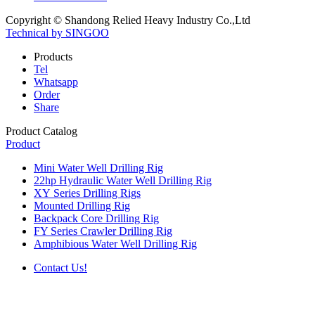
Copyright © Shandong Relied Heavy Industry Co.,Ltd
Technical by SINGOO
Products
Tel
Whatsapp
Order
Share
Product Catalog
Product
Mini Water Well Drilling Rig
22hp Hydraulic Water Well Drilling Rig
XY Series Drilling Rigs
Mounted Drilling Rig
Backpack Core Drilling Rig
FY Series Crawler Drilling Rig
Amphibious Water Well Drilling Rig
Contact Us!