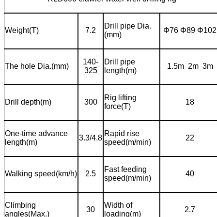
Drill pipe Dia.
Weight(T)
7.2
Φ
76
Φ
89
Φ
102
(mm)
140-
Drill pipe
The hole Dia.(mm)
1.5m 2m 3m
325
length(m)
Rig lifting
Drill depth(m)
300
18
force(T)
One-time advance
Rapid rise
3.3/4.8
22
length(m)
speed(m/min)
Fast feeding
Walking speed(km/h)
2.5
40
speed(m/min)
Climbing
Width of
30
2.7
angles(Max.)
loading(m)