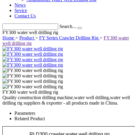
News
Sevice
Contact Us
Search...
FY300 water well drilling rig
Home
>
Product
>
FY Series Crawler Drilling Rig
>
FY300 water
well drilling rig
FY300 water well drilling rig
Quality construction drilling machine,water well drilling,water well
drilling rig suppliers & exporter - all products made in China.
Parameters
Related Product
RLD300 crawler water well drilling rig