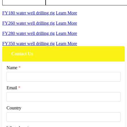
FY180 water well drilling rig
Learn More
FY260 water well drilling rig
Learn More
FY280 water well drilling rig
Learn More
FY350 water well drilling rig
Learn More
Contact Us
Name
*
Email
*
Country