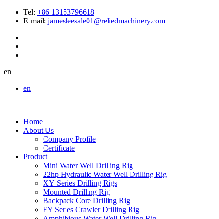
Tel:
+86 13153796618
E-mail:
jamesleesale01@reliedmachinery.com
en
en
Home
About Us
Company Profile
Certificate
Product
Mini Water Well Drilling Rig
22hp Hydraulic Water Well Drilling Rig
XY Series Drilling Rigs
Mounted Drilling Rig
Backpack Core Drilling Rig
FY Series Crawler Drilling Rig
Amphibious Water Well Drilling Rig