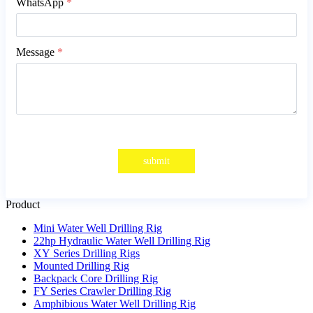
WhatsApp
*
Message
*
submit
Product
Mini Water Well Drilling Rig
22hp Hydraulic Water Well Drilling Rig
XY Series Drilling Rigs
Mounted Drilling Rig
Backpack Core Drilling Rig
FY Series Crawler Drilling Rig
Amphibious Water Well Drilling Rig