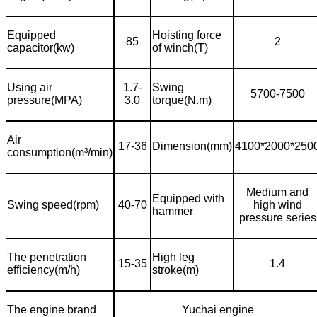
Equipped
Hoisting force
85
2
capacitor(kw)
of winch(T)
Using air
1.7-
Swing
5700-7500
pressure(MPA)
3.0
torque(N.m)
Air
17-36
Dimension(mm)
4100*2000*250
consumption(m
³
/min)
Medium and
Equipped with
Swing speed(rpm)
40-70
high wind
hammer
pressure series
The penetration
High leg
15-35
1.4
efficiency(m/h)
stroke(m)
The engine brand
Yuchai engine