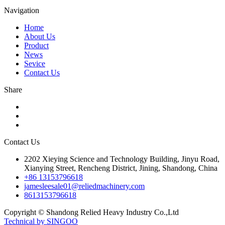
Navigation
Home
About Us
Product
News
Sevice
Contact Us
Share
Contact Us
2202 Xieying Science and Technology Building, Jinyu Road,
Xianying Street, Rencheng District, Jining, Shandong, China
+86 13153796618
jamesleesale01@reliedmachinery.com
8613153796618
Copyright © Shandong Relied Heavy Industry Co.,Ltd
Technical by SINGOO