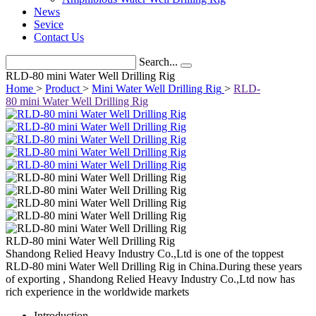
News
Sevice
Contact Us
Search...
RLD-80 mini Water Well Drilling Rig
Home
>
Product
>
Mini Water Well Drilling Rig
>
RLD-
80 mini Water Well Drilling Rig
RLD-80 mini Water Well Drilling Rig
Shandong Relied Heavy Industry Co.,Ltd is one of the toppest
RLD-80 mini Water Well Drilling Rig in China.During these years
of exporting , Shandong Relied Heavy Industry Co.,Ltd now has
rich experience in the worldwide markets
Introduction