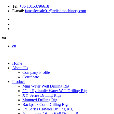
Tel:
+86 13153796618
E-mail:
jamesleesale01@reliedmachinery.com
en
en
Home
About Us
Company Profile
Certificate
Product
Mini Water Well Drilling Rig
22hp Hydraulic Water Well Drilling Rig
XY Series Drilling Rigs
Mounted Drilling Rig
Backpack Core Drilling Rig
FY Series Crawler Drilling Rig
Amphibious Water Well Drilling Rig