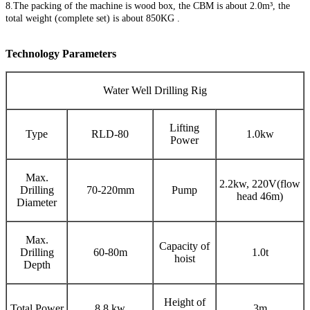
8.The packing of the machine is wood box, the CBM is about 2.0m³, the
total weight (complete set) is about 850KG .
Technology Parameters
Water Well Drilling Rig
Lifting
Type
RLD-80
1.0kw
Power
Max.
2.2kw, 220V(flow
Drilling
70-220mm
Pump
head 46m)
Diameter
Max.
Capacity of
Drilling
60-80m
1.0t
hoist
Depth
Height of
Total Power
8.8 kw
3m