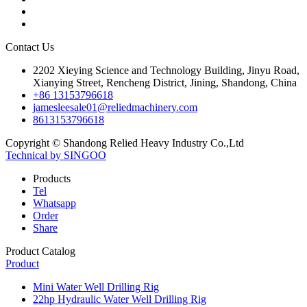
Contact Us
2202 Xieying Science and Technology Building, Jinyu Road,
Xianying Street, Rencheng District, Jining, Shandong, China
+86 13153796618
jamesleesale01@reliedmachinery.com
8613153796618
Copyright © Shandong Relied Heavy Industry Co.,Ltd
Technical by SINGOO
Products
Tel
Whatsapp
Order
Share
Product Catalog
Product
Mini Water Well Drilling Rig
22hp Hydraulic Water Well Drilling Rig