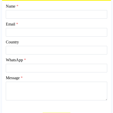
Name
*
Email
*
Country
WhatsApp
*
Message
*