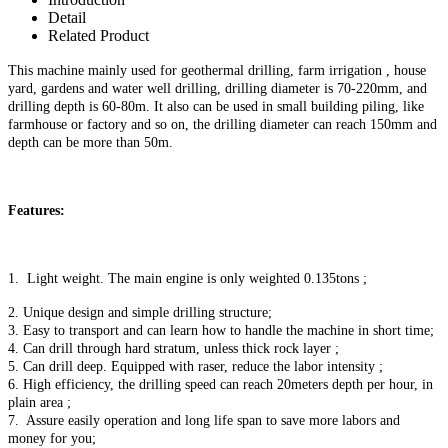
Detail
Related Product
This machine mainly used for geothermal drilling, farm irrigation , house
yard, gardens and water well drilling, drilling diameter is 70-
22
0mm, and
drilling depth is 60-80m. It also can be used in small building piling, like
farmhouse or factory and so on, the drilling diameter can reach
150
mm and
depth
can be more than
5
0m.
Features:
1. Light weight. The main engine is only weighted 0.135tons ;
2. Unique design and simple drilling structure;
3. Easy to transport and can learn how to handle the machine in short time;
4. Can drill through hard stratum, unless thick rock layer ;
5. Can drill deep. Equipped with raser, reduce the labor intensity ;
6. High efficiency, the drilling speed can reach 20meters depth per hour, in
plain area ;
7. Assure easily operation and long life span to save more labors and
money for you;