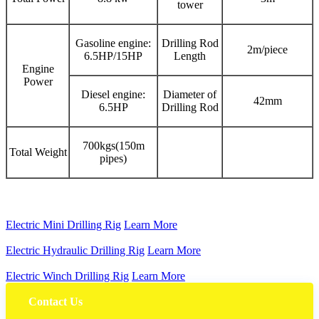
tower
Gasoline engine:
Drilling Rod
2m/piece
6.5HP/15HP
Length
Engine
Power
Diesel engine:
Diameter of
42mm
6.5HP
Drilling Rod
700kgs(150m
Total Weight
pipes)
Electric Mini Drilling Rig
Learn More
Electric Hydraulic Drilling Rig
Learn More
Electric Winch Drilling Rig
Learn More
Contact Us