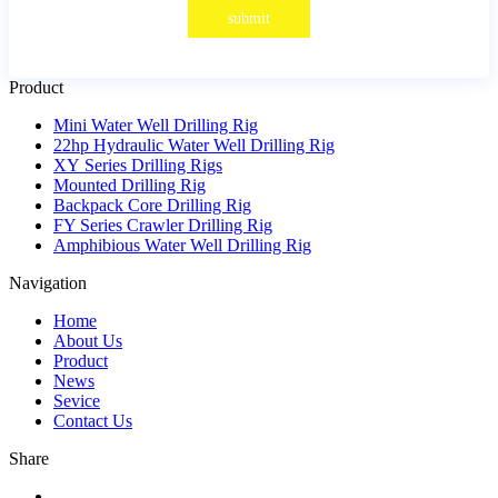
submit
Product
Mini Water Well Drilling Rig
22hp Hydraulic Water Well Drilling Rig
XY Series Drilling Rigs
Mounted Drilling Rig
Backpack Core Drilling Rig
FY Series Crawler Drilling Rig
Amphibious Water Well Drilling Rig
Navigation
Home
About Us
Product
News
Sevice
Contact Us
Share