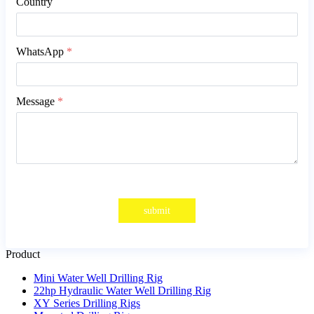
Country
WhatsApp
*
Message
*
submit
Product
Mini Water Well Drilling Rig
22hp Hydraulic Water Well Drilling Rig
XY Series Drilling Rigs