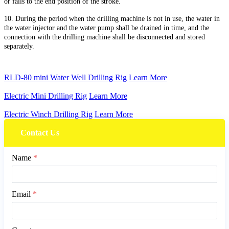
or falls to the end position of the stroke.
10. During the period when the drilling machine is not in use, the water in
the water injector and the water pump shall be drained in time, and the
connection with the drilling machine shall be disconnected and stored
separately.
RLD-80 mini Water Well Drilling Rig
Learn More
Electric Mini Drilling Rig
Learn More
Electric Winch Drilling Rig
Learn More
Contact Us
Name
*
Email
*