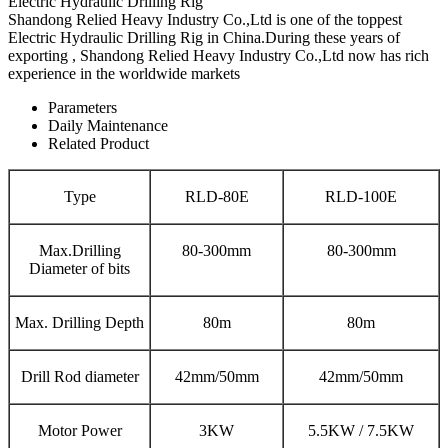
Electric Hydraulic Drilling Rig
Shandong Relied Heavy Industry Co.,Ltd is one of the toppest
Electric Hydraulic Drilling Rig in China.During these years of
exporting , Shandong Relied Heavy Industry Co.,Ltd now has rich
experience in the worldwide markets
Parameters
Daily Maintenance
Related Product
Type
RLD-80E
RLD-100E
Max.Drilling
80-300mm
80-300mm
Diameter of bits
Max. Drilling Depth
80m
80m
Drill Rod diameter
42mm/50mm
42mm/50mm
Motor Power
3KW
5.5KW / 7.5KW