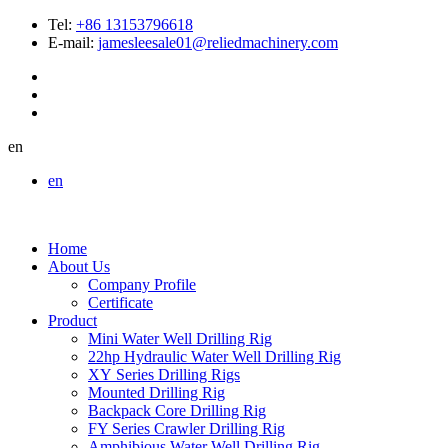
Tel:
+86 13153796618
E-mail:
jamesleesale01@reliedmachinery.com
en
en
Home
About Us
Company Profile
Certificate
Product
Mini Water Well Drilling Rig
22hp Hydraulic Water Well Drilling Rig
XY Series Drilling Rigs
Mounted Drilling Rig
Backpack Core Drilling Rig
FY Series Crawler Drilling Rig
Amphibious Water Well Drilling Rig