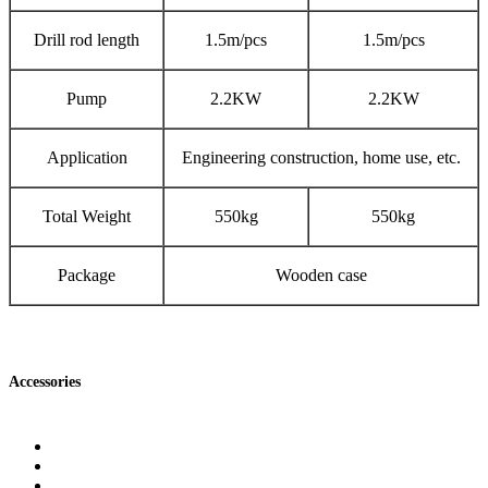
Drill rod length
1.5m/pcs
1.5m/pcs
Pump
2.2KW
2.2KW
Application
Engineering construction, home use, etc.
Total Weight
550kg
550kg
Package
Wooden case
Accessories