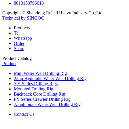
8613153796618
Copyright © Shandong Relied Heavy Industry Co.,Ltd
Technical by SINGOO
Products
Tel
Whatsapp
Order
Share
Product Catalog
Product
Mini Water Well Drilling Rig
22hp Hydraulic Water Well Drilling Rig
XY Series Drilling Rigs
Mounted Drilling Rig
Backpack Core Drilling Rig
FY Series Crawler Drilling Rig
Amphibious Water Well Drilling Rig
Contact Us!