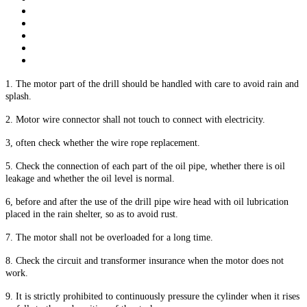
1. The motor part of the drill should be handled with care to avoid rain and
splash.
2. Motor wire connector shall not touch to connect with electricity.
3, often check whether the wire rope replacement.
5. Check the connection of each part of the oil pipe, whether there is oil
leakage and whether the oil level is normal.
6, before and after the use of the drill pipe wire head with oil lubrication
placed in the rain shelter, so as to avoid rust.
7. The motor shall not be overloaded for a long time.
8. Check the circuit and transformer insurance when the motor does not
work.
9. It is strictly prohibited to continuously pressure the cylinder when it rises