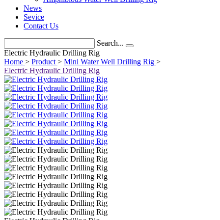
News
Sevice
Contact Us
Search...
Electric Hydraulic Drilling Rig
Home
>
Product
>
Mini Water Well Drilling Rig
>
Electric Hydraulic Drilling Rig