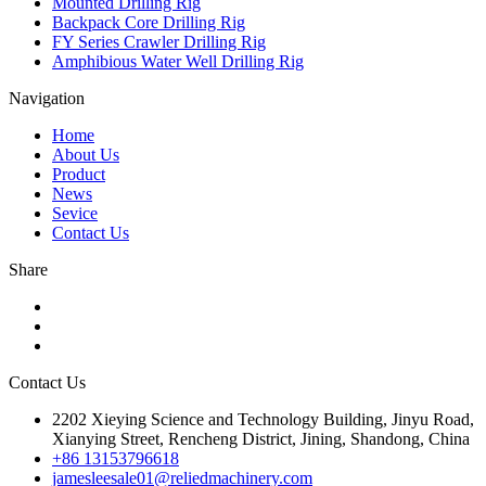
Mounted Drilling Rig
Backpack Core Drilling Rig
FY Series Crawler Drilling Rig
Amphibious Water Well Drilling Rig
Navigation
Home
About Us
Product
News
Sevice
Contact Us
Share
Contact Us
2202 Xieying Science and Technology Building, Jinyu Road,
Xianying Street, Rencheng District, Jining, Shandong, China
+86 13153796618
jamesleesale01@reliedmachinery.com