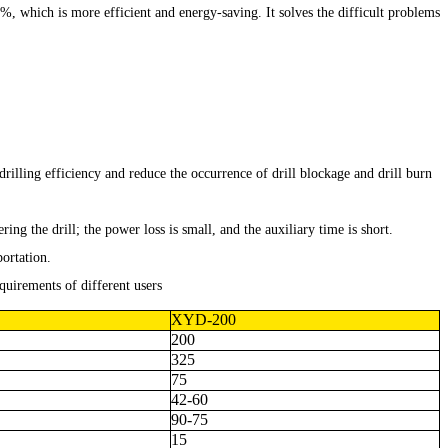
%, which is more efficient and energy-saving. It solves the difficult problems
lling efficiency and reduce the occurrence of drill blockage and drill burn
ng the drill; the power loss is small, and the auxiliary time is short.
portation.
quirements of different users
XYD-200
200
325
75
42-60
90-75
15