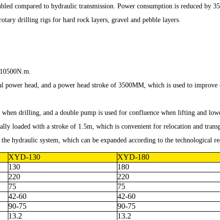
doubled compared to hydraulic transmission. Power consumption is reduced by 35
otary drilling rigs for hard rock layers, gravel and pebble layers.
s 10500N.m.
l power head, and a power head stroke of 3500MM, which is used to improve dri
 when drilling, and a double pump is used for confluence when lifting and loweri
ally loaded with a stroke of 1.5m, which is convenient for relocation and trans
in the hydraulic system, which can be expanded according to the technological re
XYD-130
XYD-180
130
180
220
220
75
75
42-60
42-60
90-75
90-75
13.2
13.2