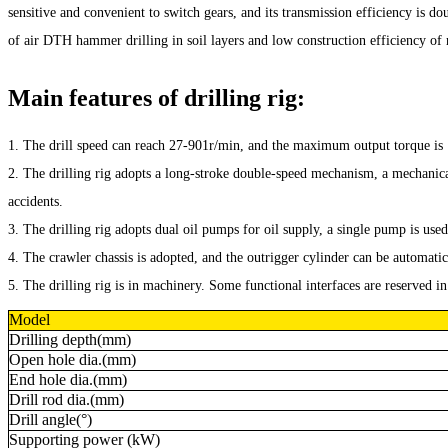
sensitive and convenient to switch gears, and its transmission efficiency is 
of air DTH hammer drilling in soil layers and low construction efficiency of r
Main features of drilling rig:
1. The drill speed can reach 27-901r/min, and the maximum output torque i
2. The drilling rig adopts a long-stroke double-speed mechanism, a mechanica
accidents.
3. The drilling rig adopts dual oil pumps for oil supply, a single pump is used
4. The crawler chassis is adopted, and the outrigger cylinder can be automatic
5. The drilling rig is in machinery. Some functional interfaces are reserved 
Model
Drilling depth(mm)
Open hole dia.(mm)
End hole dia.(mm)
Drill rod dia.(mm)
Drill angle(°)
Supporting power (kW)