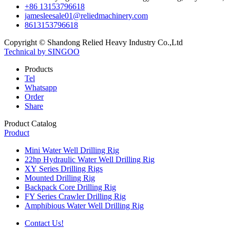
+86 13153796618
jamesleesale01@reliedmachinery.com
8613153796618
Copyright © Shandong Relied Heavy Industry Co.,Ltd
Technical by SINGOO
Products
Tel
Whatsapp
Order
Share
Product Catalog
Product
Mini Water Well Drilling Rig
22hp Hydraulic Water Well Drilling Rig
XY Series Drilling Rigs
Mounted Drilling Rig
Backpack Core Drilling Rig
FY Series Crawler Drilling Rig
Amphibious Water Well Drilling Rig
Contact Us!