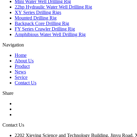
Mini Water Well Drilling Rig
22hp Hydraulic Water Well Drilling Rig
XY Series Drilling Rigs
Mounted Drilling Rig
Backpack Core Drilling Rig
FY Series Crawler Drilling Rig
Amphibious Water Well Drilling Rig
Navigation
Home
About Us
Product
News
Sevice
Contact Us
Share
Contact Us
2202 Xieying Science and Technology Building, Jinyu Road, Xi