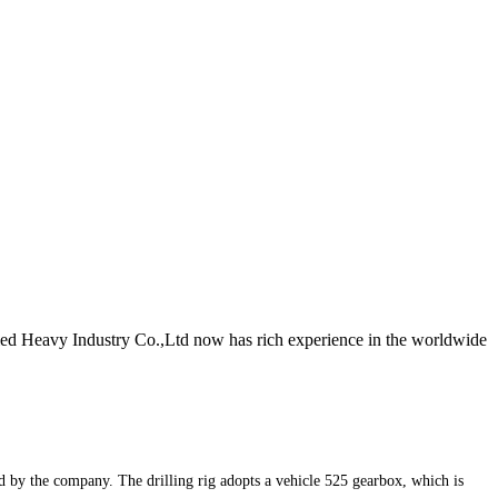
lied Heavy Industry Co.,Ltd now has rich experience in the worldwide
ped by the company. The drilling rig adopts a vehicle 525 gearbox, which is