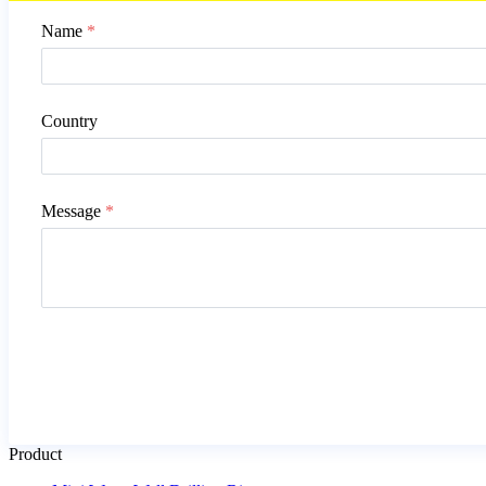
Name
*
Country
Message
*
Product