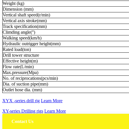
Weight (kg)
Dimension (mm)
Vertical shaft speed(r/min)
Vertical axis stroke(mm)
Track specification(mm)
Climding angle(°)
Walking speed(km/h)
Hydraulic outrigger height(mm)
Rated load(ton)
Drill tower structure
Effective height(m)
Flow rate(L/min)
Max.pressure(Mpa)
No. of reciprocations(pcs/min)
Dia. of suction pipe(mm)
Outlet hose dia. (mm)
XYX -series drill rig
Learn More
XY-series Drilling rigs
Learn More
Contact Us