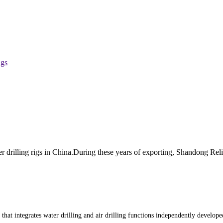
igs
r drilling rigs in China.During these years of exporting, Shandong Re
t that integrates water drilling and air drilling functions independently develo