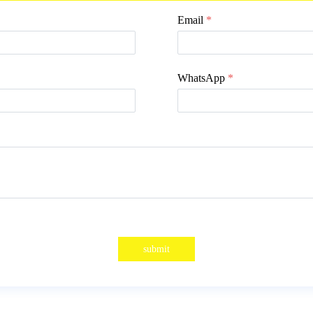
Email
*
WhatsApp
*
submit