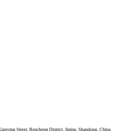
anying Street, Rencheng District, Jining, Shandong, China