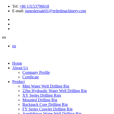
Tel:
+86 13153796618
E-mail:
jamesleesale01@reliedmachinery.com
en
en
Home
About Us
Company Profile
Certificate
Product
Mini Water Well Drilling Rig
22hp Hydraulic Water Well Drilling Rig
XY Series Drilling Rigs
Mounted Drilling Rig
Backpack Core Drilling Rig
FY Series Crawler Drilling Rig
Amphibious Water Well Drilling Rig