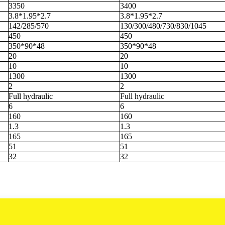
3350
3400
3.8*1.95*2.7
3.8*1.95*2.7
142/285/570
130/300/480/730/830/1045
450
450
350*90*48
350*90*48
20
20
10
10
1300
1300
2
2
Full hydraulic
Full hydraulic
6
6
160
160
1.3
1.3
165
165
51
51
32
32