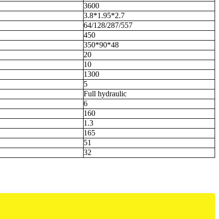
3600
3.8*1.95*2.7
64/128/287/557
450
350*90*48
20
10
1300
5
Full hydraulic
6
160
1.3
165
51
32