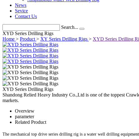
News
Sevice
Contact Us
Search...
XYD Series Drilling Rigs
Home
>
Product
>
XY Series Drilling Rigs
>
XYD Series Drilling R
XYD Series Drilling Rigs
Shandong Relied Heavy Industry Co.,Ltd is one of the toppest Crawle
markets.
Overview
parameter
Related Product
The mechanical top drive series drilling rig is a water well drilling equipmen