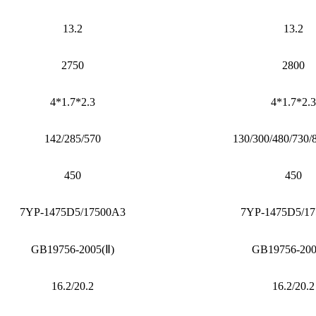
13.2
13.2
2750
2800
4*1.7*2.3
4*1.7*2.3
142/285/570
130/300/480/730/
450
450
7YP-1475D5/17500A3
7YP-1475D5/1
GB19756-2005(Ⅱ)
GB19756-200
16.2/20.2
16.2/20.2