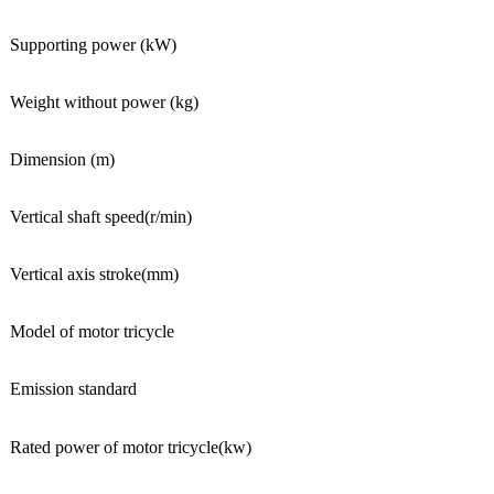
Supporting power (kW)
Weight without power (kg)
Dimension (m)
Vertical shaft speed(r/min)
Vertical axis stroke(mm)
Model of motor tricycle
Emission standard
Rated power of motor tricycle(kw)