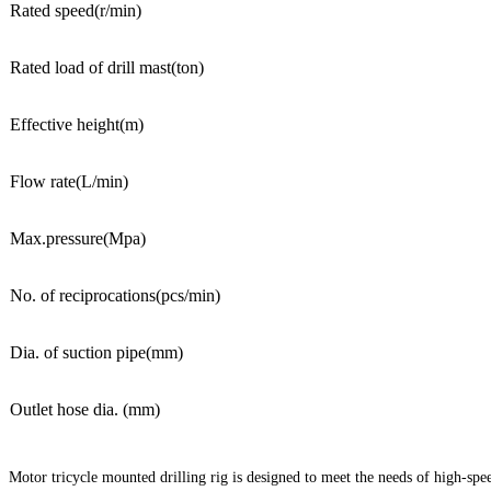
Rated speed(r/min)
Rated load of drill mast(ton)
Effective height(m)
Flow rate(L/min)
Max.pressure(Mpa)
No. of reciprocations(pcs/min)
Dia. of suction pipe(mm)
Outlet hose dia. (mm)
Motor tricycle mounted drilling rig is designed to meet the needs of high-spee