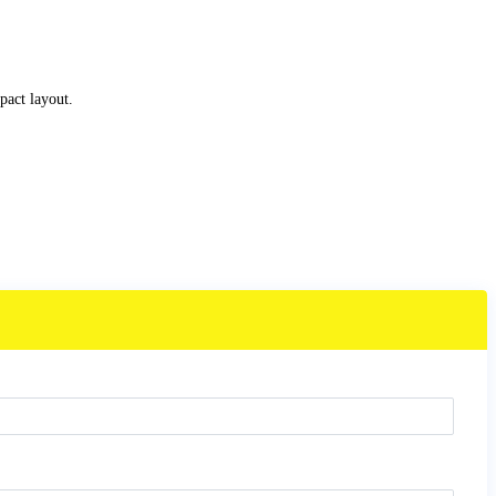
act layout.