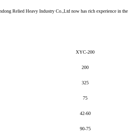
andong Relied Heavy Industry Co.,Ltd now has rich experience in the
XYC-200
200
325
75
42-60
90-75