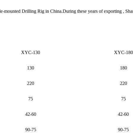
le-mounted Drilling Rig in China.During these years of exporting , Sh
XYC-130
XYC-180
130
180
220
220
75
75
42-60
42-60
90-75
90-75