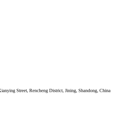
anying Street, Rencheng District, Jining, Shandong, China