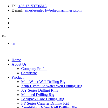
Tel:
+86 13153796618
E-mail:
jamesleesale01@reliedmachinery.com
en
en
Home
About Us
Company Profile
Certificate
Product
Mini Water Well Drilling Rig
22hp Hydraulic Water Well Drilling Rig
XY Series Drilling Rigs
Mounted Drilling Rig
Backpack Core Drilling Rig
FY Series Crawler Drilling Rig
Amphibious Water Well Drilling Rig