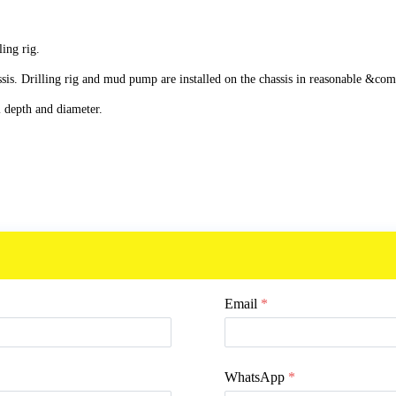
ling rig.
 Drilling rig and mud pump are installed on the chassis in reasonable &comp
 depth and diameter.
.
Email
*
WhatsApp
*