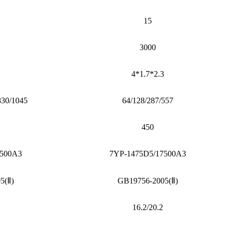
15
3000
4*1.7*2.3
830/1045
64/128/287/557
450
7500A3
7YP-1475D5/17500A3
5(Ⅱ)
GB19756-2005(Ⅱ)
16.2/20.2