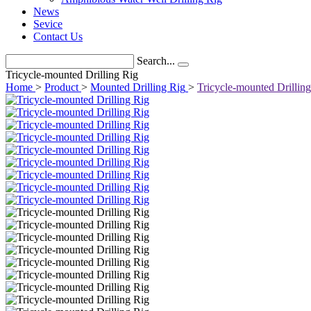
News
Sevice
Contact Us
Search...
Tricycle-mounted Drilling Rig
Home
>
Product
>
Mounted Drilling Rig
>
Tricycle-mounted Drillin