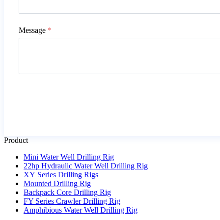
Message
*
Product
Mini Water Well Drilling Rig
22hp Hydraulic Water Well Drilling Rig
XY Series Drilling Rigs
Mounted Drilling Rig
Backpack Core Drilling Rig
FY Series Crawler Drilling Rig
Amphibious Water Well Drilling Rig