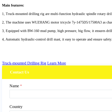
Main features:
1, Truck-mounted drilling rig are multi-function hydraulic spindle rotary dril
2, The machine uses WUZHANG motor tricycle 7y-1475D5/17500A3 as chassis.
3, Equipped with BW-160 mud pump, high pressure, big flow, it ensures drill
4, Automatic hydraulic-control drill mast, it easy to operate and ensure safety
Truck-mounted Drilling Rig
Learn More
Contact Us
Name
*
Country