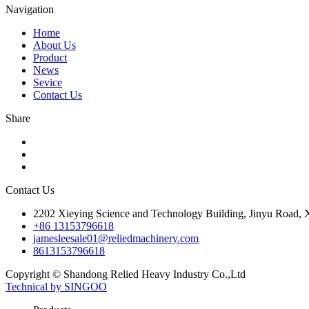
Navigation
Home
About Us
Product
News
Sevice
Contact Us
Share
Contact Us
2202 Xieying Science and Technology Building, Jinyu Road, Xi
+86 13153796618
jamesleesale01@reliedmachinery.com
8613153796618
Copyright © Shandong Relied Heavy Industry Co.,Ltd
Technical by SINGOO