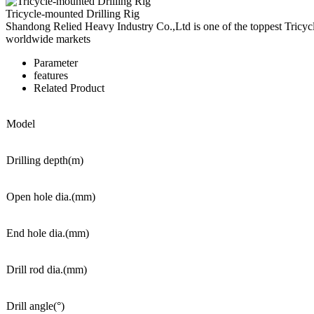
Tricycle-mounted Drilling Rig
Shandong Relied Heavy Industry Co.,Ltd is one of the toppest Tricyc
worldwide markets
Parameter
features
Related Product
Model
Drilling depth(m)
Open hole dia.(mm)
End hole dia.(mm)
Drill rod dia.(mm)
Drill angle(°)