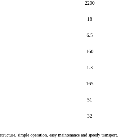
2200
18
6.5
160
1.3
165
51
32
 structure, simple operation, easy maintenance and speedy transport.