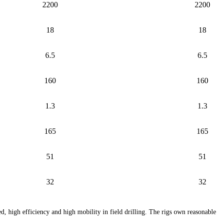
2200
2200
18
18
6.5
6.5
160
160
1.3
1.3
165
165
51
51
32
32
d, high efficiency and high mobility in field drilling. The rigs own reasonable